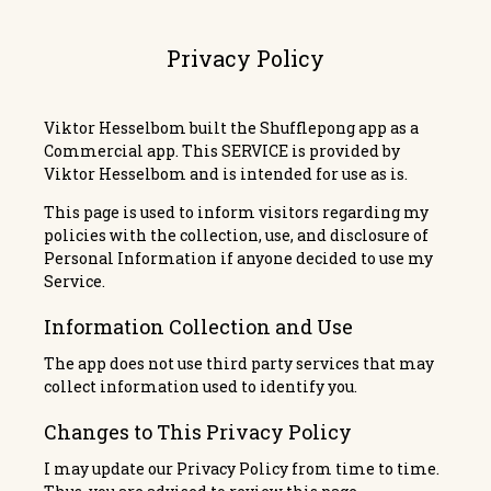
Privacy Policy
Viktor Hesselbom built the
Shufflepong
app as a
Commercial app. This SERVICE is provided by
Viktor Hesselbom and is intended for use as is.
This page is used to inform visitors regarding my
policies with the collection, use, and disclosure of
Personal Information if anyone decided to use my
Service.
Information Collection and Use
The app does not use third party services that may
collect information used to identify you.
Changes to This Privacy Policy
I may update our Privacy Policy from time to time.