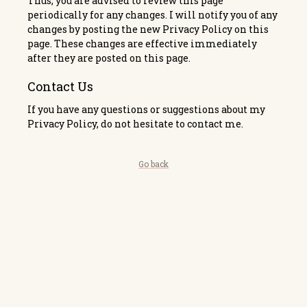
Thus, you are advised to review this page
periodically for any changes. I will notify you of any
changes by posting the new Privacy Policy on this
page. These changes are effective immediately
after they are posted on this page.
Contact Us
If you have any questions or suggestions about my
Privacy Policy, do not hesitate to contact me.
Go back