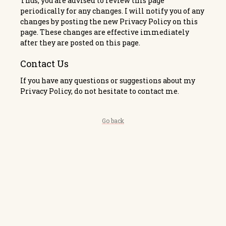
Thus, you are advised to review this page
periodically for any changes. I will notify you of any
changes by posting the new Privacy Policy on this
page. These changes are effective immediately
after they are posted on this page.
Contact Us
If you have any questions or suggestions about my
Privacy Policy, do not hesitate to contact me.
Go back