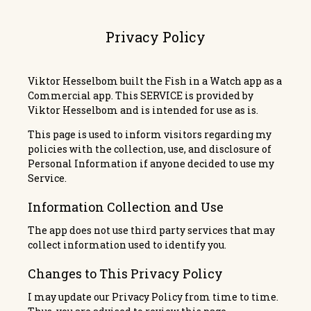
Privacy Policy
Viktor Hesselbom built the
Fish in a Watch
app as a
Commercial app. This SERVICE is provided by
Viktor Hesselbom and is intended for use as is.
This page is used to inform visitors regarding my
policies with the collection, use, and disclosure of
Personal Information if anyone decided to use my
Service.
Information Collection and Use
The app does not use third party services that may
collect information used to identify you.
Changes to This Privacy Policy
I may update our Privacy Policy from time to time.